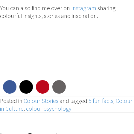
You can also find me over on
Instagram
sharing
colourful insights, stories and inspiration.
Posted in
Colour Stories
and tagged
5 fun facts
,
Colour
in Culture
,
colour psychology