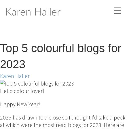
Top 5 colourful blogs for
2023
Karen Haller
Hello colour lover!
Happy New Year!
2023 has drawn to a close so I thought I’d take a peek
at which were the most read blogs for 2023. Here are