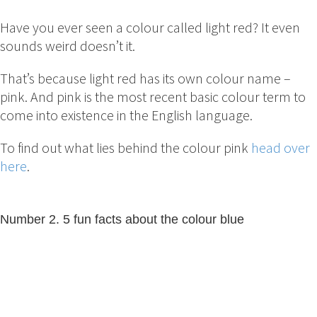
Have you ever seen a colour called light red? It even
sounds weird doesn’t it.
That’s because light red has its own colour name –
pink. And pink is the most recent basic colour term to
come into existence in the English language.
To find out what lies behind the colour pink
head over
here
.
Number 2. 5 fun facts about the colour blue