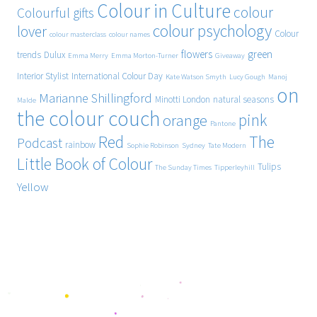
Colour in Culture
colour
Colourful gifts
colour psychology
lover
Colour
colour masterclass
colour names
flowers
green
trends
Dulux
Emma Merry
Emma Morton-Turner
Giveaway
Interior Stylist
International Colour Day
Kate Watson Smyth
Lucy Gough
Manoj
on
Marianne Shillingford
Minotti London
natural seasons
Malde
the colour couch
pink
orange
Pantone
Red
The
Podcast
rainbow
Sophie Robinson
Sydney
Tate Modern
Little Book of Colour
Tulips
The Sunday Times
Tipperleyhill
Yellow