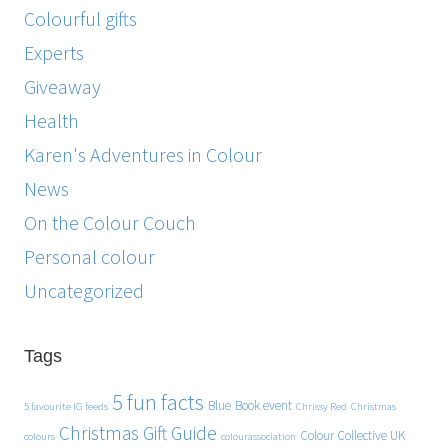
Colourful gifts
Experts
Giveaway
Health
Karen's Adventures in Colour
News
On the Colour Couch
Personal colour
Uncategorized
Tags
5 fun facts
Blue
Book event
5 favourite IG feeds
Chrissy Red
Christmas
Christmas Gift Guide
Colour Collective UK
colours
colourassociation