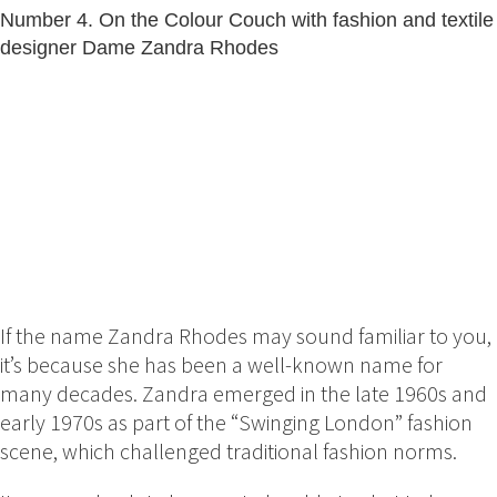
Number 4. On the Colour Couch with fashion and textile
designer Dame Zandra Rhodes
If the name Zandra Rhodes may sound familiar to you,
it’s because she has been a well-known name for
many decades. Zandra emerged in the late 1960s and
early 1970s as part of the “Swinging London” fashion
scene, which challenged traditional fashion norms.