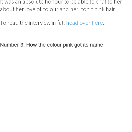
It was an absolute honour to be able to chat to her
about her love of colour and her iconic pink hair.
To read the interview in full
head over here
.
Number 3. How the colour pink got its name