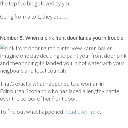
the top five blogs loved by you.
Going from 5 to 1, they are…
Number 5. When a pink front door lands you in trouble
Imagine one day deciding to paint your front door pink
and then finding it’s landed you in hot water with your
neigbours and local council?
That’s exactly what happened to a woman in
Edinburgh Scotland who has faced a lengthy battle
over the colour of her front door.
To find out what happened
head over here
.