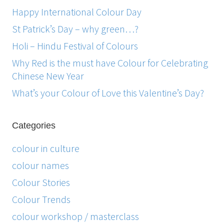
Happy International Colour Day
St Patrick’s Day – why green…?
Holi – Hindu Festival of Colours
Why Red is the must have Colour for Celebrating
Chinese New Year
What’s your Colour of Love this Valentine’s Day?
Categories
colour in culture
colour names
Colour Stories
Colour Trends
colour workshop / masterclass