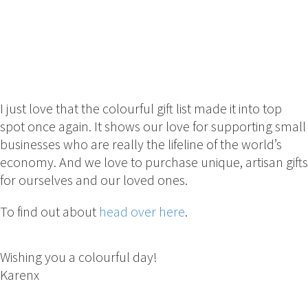
I just love that the colourful gift list made it into top
spot once again. It shows our love for supporting small
businesses who are really the lifeline of the world’s
economy. And we love to purchase unique, artisan gifts
for ourselves and our loved ones.
To find out about
head over here
.
Wishing you a colourful day!
Karenx