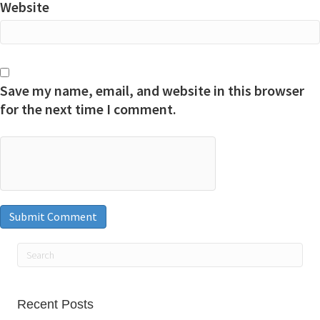
Website
Save my name, email, and website in this browser
for the next time I comment.
Recent Posts