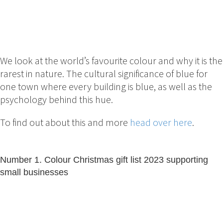
We look at the world’s favourite colour and why it is the
rarest in nature. The cultural significance of blue for
one town where every building is blue, as well as the
psychology behind this hue.
To find out about this and more
head over here
.
Number 1. Colour Christmas gift list 2023 supporting
small businesses