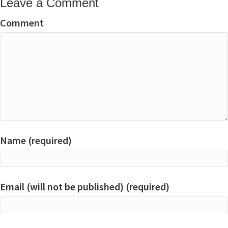
Leave a Comment
Comment
Name (required)
Email (will not be published) (required)