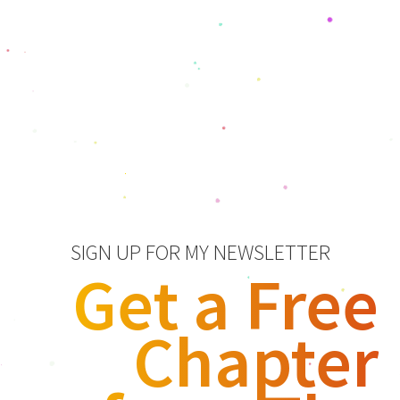
SIGN UP FOR MY NEWSLETTER
Get a Free
Chapter