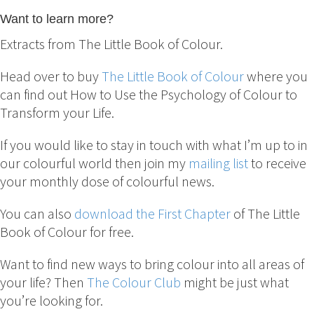
Want to learn more?
Extracts from The Little Book of Colour.
Head over to buy
The Little Book of Colour
where you
can find out How to Use the Psychology of Colour to
Transform your Life.
If you would like to stay in touch with what I’m up to in
our colourful world then join my
mailing list
to receive
your monthly dose of colourful news.
You can also
download the First Chapter
of The Little
Book of Colour for free.
Want to find new ways to bring colour into all areas of
your life? Then
The Colour Club
might be just what
you’re looking for.