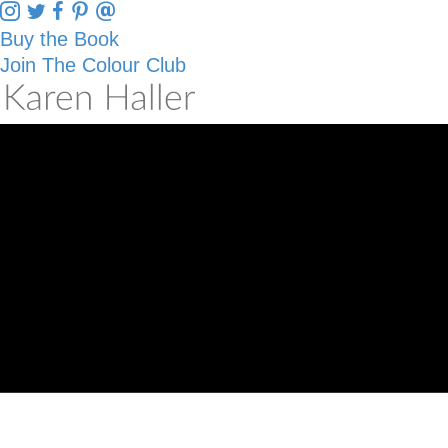
Buy the Book
Join The Colour Club