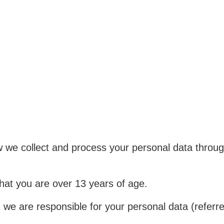
ow we collect and process your personal data throu
that you are over 13 years of age.
d we are responsible for your personal data (referred