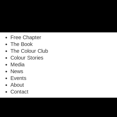
Free Chapter
The Book
The Colour Club
Colour Stories
Media
News
Events
About
Contact