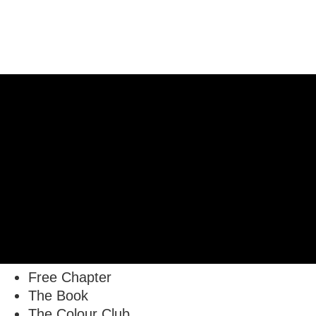
Free Chapter
The Book
The Colour Club