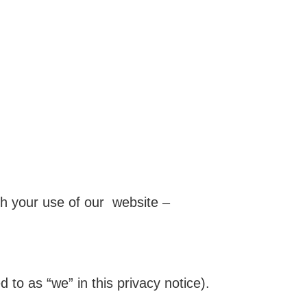
gh your use of our website –
 to as “we” in this privacy notice).