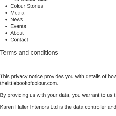
Colour Stories
Media
News
Events
About
Contact
Terms and conditions
This privacy notice provides you with details of h
thelittlebookofcolour.com.
By providing us with your data, you warrant to us 
Karen Haller Interiors Ltd is the data controller an