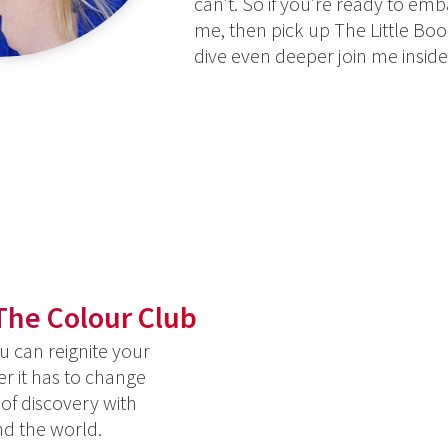
can’t. So if you’re ready to em
me, then pick up The Little Book
dive even deeper join me insid
The Colour Club
 can reignite your
er it has to change
 of discovery with
nd the world.