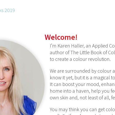
ks 2019
Welcome!
I’m Karen Haller, an Applied Co
author of The Little Book of C
to create a colour revolution.
We are surrounded by colour al
know it yet, but it is a magical 
It can boost your mood, enhanc
home into a haven, help you fe
own skin and, not least of all, 
You may think you can get colo