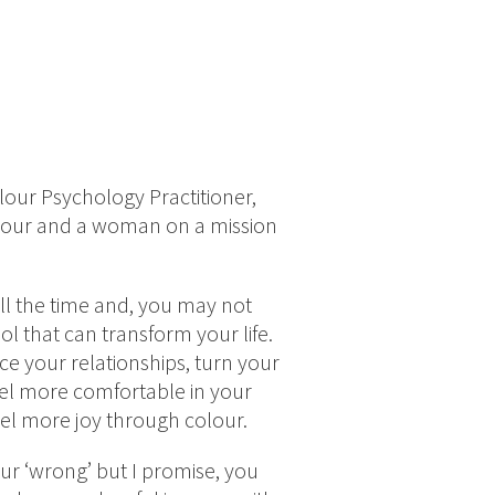
lour Psychology Practitioner,
olour and a woman on a mission
l the time and, you may not
tool that can transform your life.
e your relationships, turn your
el more comfortable in your
feel more joy through colour.
ur ‘wrong’ but I promise, you