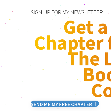
SIGN UP FOR MY NEWSLETTER
Get a
Chapter
The L
Bo
Co
SEND ME MY FREE CHAPTER