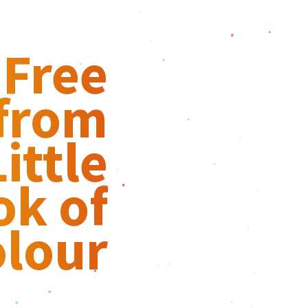
 Free
 from
ittle
ok of
lour