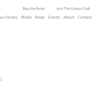
Buy the Book
Join The Colour Club
ur Stories
Media
News
Events
About
Contact