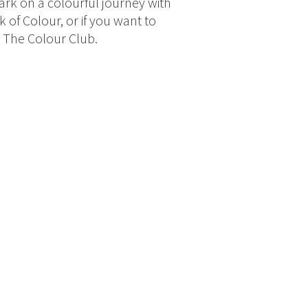
bark on a colourful journey with
 of Colour, or if you want to
e The Colour Club.