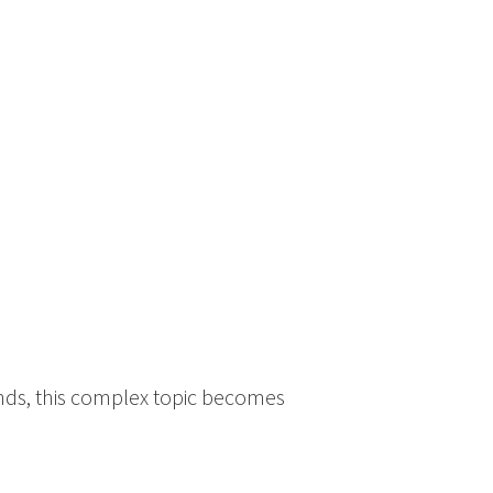
ands, this complex topic becomes