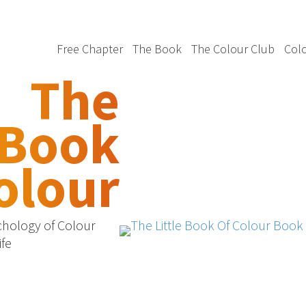
Free Chapter
The Book
The Colour Club
Colo
The
 Book
olour
chology of Colour
ife