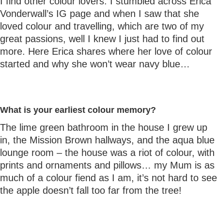
I find other colour lovers. I stumbled across Erica
Vonderwall’s IG page and when I saw that she
loved colour and travelling, which are two of my
great passions, well I knew I just had to find out
more. Here Erica shares where her love of colour
started and why she won’t wear navy blue…
What is your earliest colour memory?
The lime green bathroom in the house I grew up
in, the Mission Brown hallways, and the aqua blue
lounge room – the house was a riot of colour, with
prints and ornaments and pillows… my Mum is as
much of a colour fiend as I am, it’s not hard to see
the apple doesn’t fall too far from the tree!