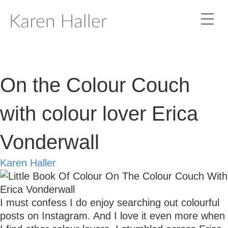
On the Colour Couch
with colour lover Erica
Vonderwall
Karen Haller
I must confess I do enjoy searching out colourful
posts on Instagram. And I love it even more when