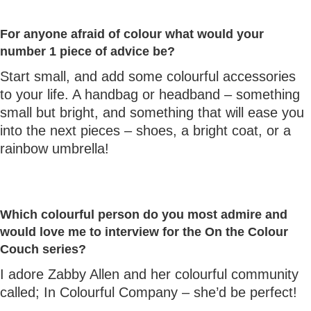
For anyone afraid of colour what would your
number 1 piece of advice be?
Start small, and add some colourful accessories
to your life. A handbag or headband – something
small but bright, and something that will ease you
into the next pieces – shoes, a bright coat, or a
rainbow umbrella!
Which colourful person do you most admire and
would love me to interview for the On the Colour
Couch series?
I adore Zabby Allen and her colourful community
called; In Colourful Company – she’d be perfect!