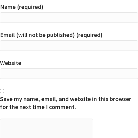
Name (required)
Email (will not be published) (required)
Website
Save my name, email, and website in this browser
for the next time I comment.