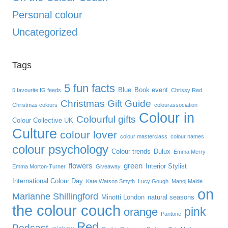
Personal colour
Uncategorized
Tags
5 fun facts
Blue
Book event
5 favourite IG feeds
Chrissy Red
Christmas Gift Guide
Christmas colours
colourassociation
Colour in
Colourful gifts
Colour Collective UK
Culture
colour lover
colour masterclass
colour names
colour psychology
Colour trends
Dulux
Emma Merry
flowers
green
Interior Stylist
Emma Morton-Turner
Giveaway
International Colour Day
Kate Watson Smyth
Lucy Gough
Manoj Malde
on
Marianne Shillingford
Minotti London
natural seasons
the colour couch
pink
orange
Pantone
Red
Podcast