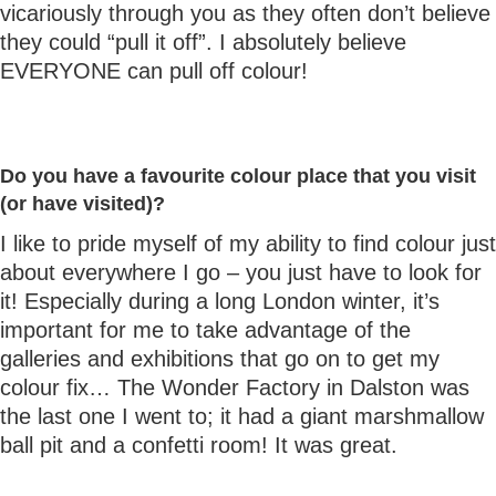
vicariously through you as they often don’t believe
they could “pull it off”. I absolutely believe
EVERYONE can pull off colour!
Do you have a favourite colour place that you visit
(or have visited)?
I like to pride myself of my ability to find colour just
about everywhere I go – you just have to look for
it! Especially during a long London winter, it’s
important for me to take advantage of the
galleries and exhibitions that go on to get my
colour fix… The Wonder Factory in Dalston was
the last one I went to; it had a giant marshmallow
ball pit and a confetti room! It was great.