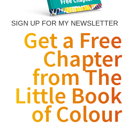
SIGN UP FOR MY NEWSLETTER
Get a Free
Chapter
from The
Little Book
of Colour